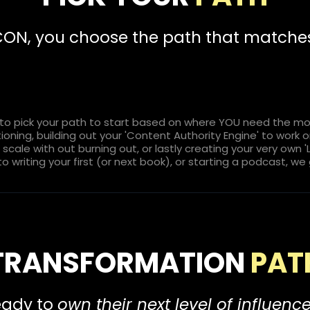
ICON, you choose the path that match
o pick your path to start based on where YOU need the most
itioning, building out your 'Content Authority Engine' to work
cale with out burning out, or lastly creating your very own 
to writing your first (or next book), or starting a podcast, we
TRANSFORMATION
PAT
ready to
own their next level of influenc