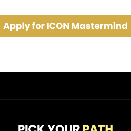
Apply for ICON Mastermind
PICK YOUR
PATH