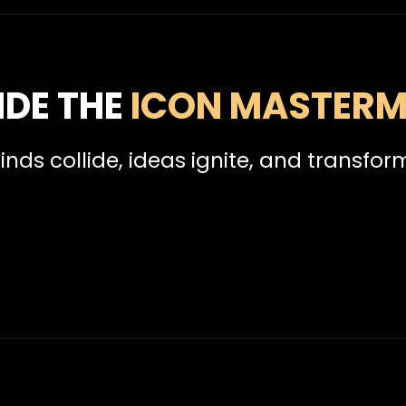
IDE THE
ICON MASTERM
inds collide, ideas ignite, and transfor