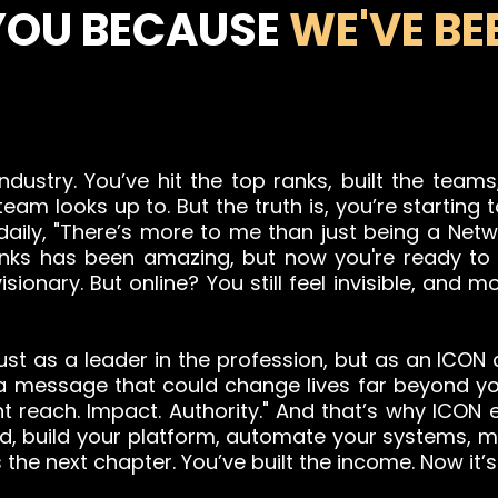
YOU BECAUSE
WE'VE BEE
industry. You’ve hit the top ranks, built the tea
eam looks up to. But the truth is, you’re starting 
 daily, "There’s more to me than just being a Net
 ranks has been amazing, but now you're ready t
ionary. But online? You still feel invisible, and 
ust as a leader in the profession, but as an ICON
 a message that could change lives far beyond yo
t reach. Impact. Authority." And that’s why ICON e
and, build your platform, automate your systems,
 the next chapter. You’ve built the income. Now it’s