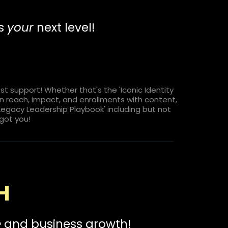
es
your
next level!
 support! Whether that's the 'Iconic Identity
 on reach, impact, and enrollments with content,
'Legacy Leadership Playbook' including but not
 got you!
H
e
and business growth!