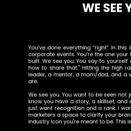
WE SEE 
You’ve done everything “right” in this 
corporate events. You’re the one your t
built. We see you. You say to yourself
how to share that." Hitting the high
leader, a mentor, a mom/dad, and a vis
are.
We see you. You want to be seen not j
know you have a story, a skillset, and
just want recognition and a rank. I wan
marketers a space to clarify your br
industry icon you're meant to be. This is