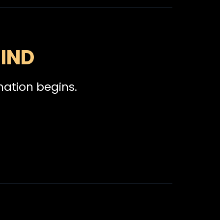
IND
mation begins.