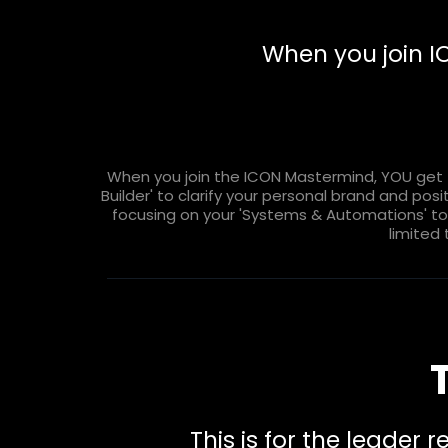
When you join 
When you join the ICON Mastermind, YOU get t
Builder' to clarify your personal brand and pos
focusing on your 'Systems & Automations' to s
limited 
This is for the leader 