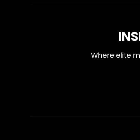
INS
Where elite m