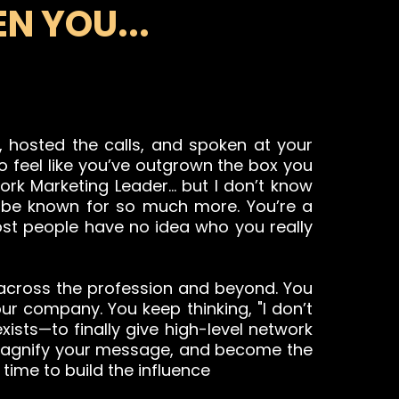
N YOU...
ms, hosted the calls, and spoken at your
to feel like you’ve outgrown the box you
work Marketing Leader… but I don’t know
o be known for so much more. You’re a
most people have no idea who you really
 across the profession and beyond. You
ur company. You keep thinking, "I don’t
xists—to finally give high-level network
 magnify your message, and become the
 time to build the influence