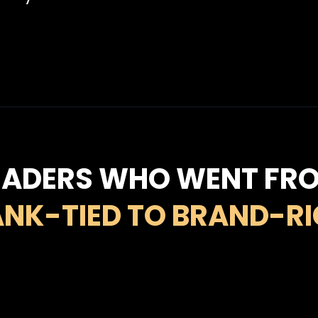
EADERS WHO WENT FR
NK-TIED TO BRAND-R