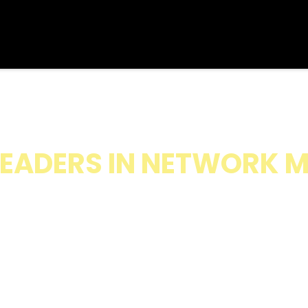
ERATING SYSTEM FOR S
EADERS IN NETWORK 
k Marketing Leaders Scale Modern Bus
 Using Systems, Leadership, and Soci