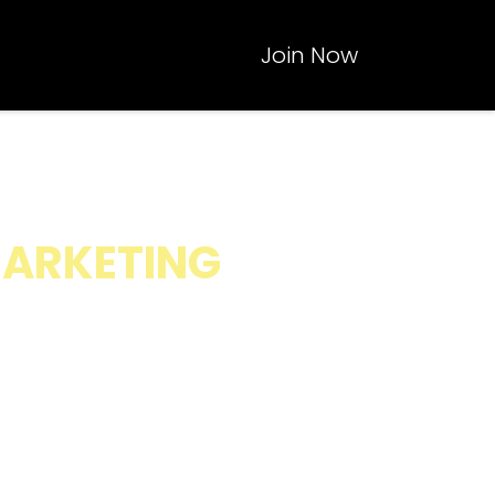
Join Now
CALING,
MARKETING
inesses without
al Media